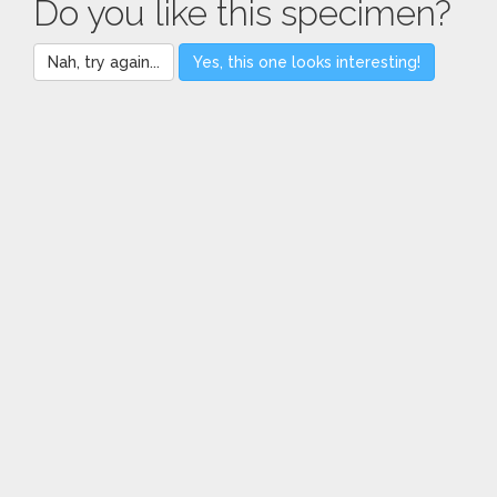
Do you like this specimen?
Nah, try again...
Yes, this one looks interesting!