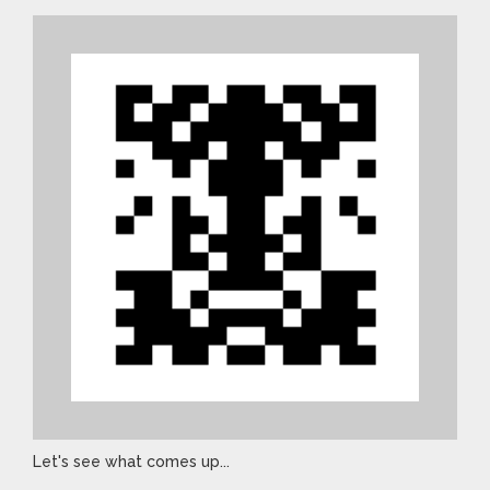
Let's see what comes up...